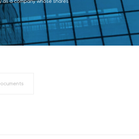
cly as a company whose shares
Board of directo
External Audit
Transactions or A
Personal Interest
ocuments