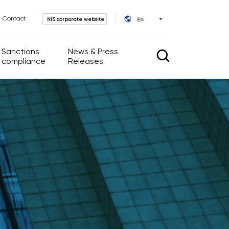
Contact
NIS corporate website
EN
Sanctions
News & Press
compliance
Releases
rnance
News & Press Releases
IR calendar
l Acts
ate Governance
ssembly