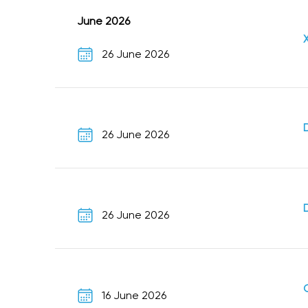
June 2026
26 June 2026
26 June 2026
26 June 2026
16 June 2026