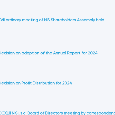
XVII ordinary meeting of NIS Shareholders Assembly held
Decision on adoption of the Annual Report for 2024
Decision оn Profit Distribution for 2024
CCXLIII NIS j.s.c. Board of Directors meeting by corresponden