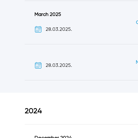
March 2025
28.03.2025.
28.03.2025.
2024
December 2024