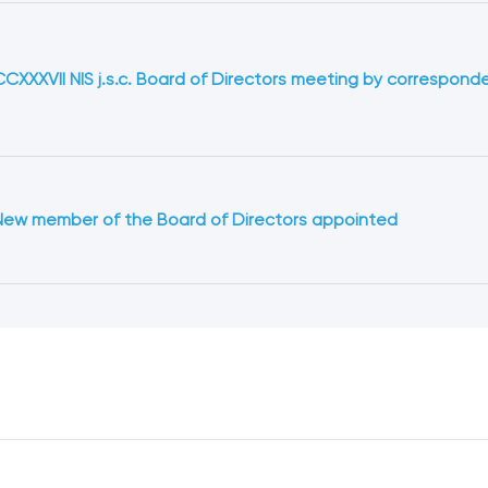
CCXXXVII NIS j.s.c. Board of Directors meeting by correspond
New member of the Board of Directors appointed