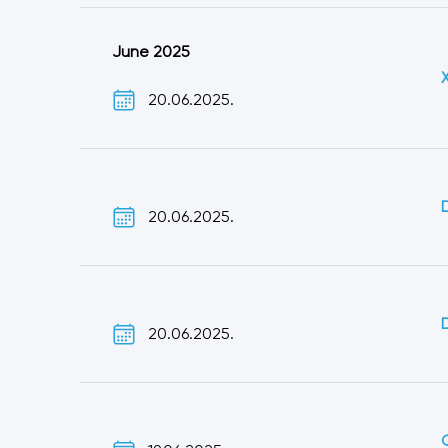
June 2025
20.06.2025.
20.06.2025.
20.06.2025.