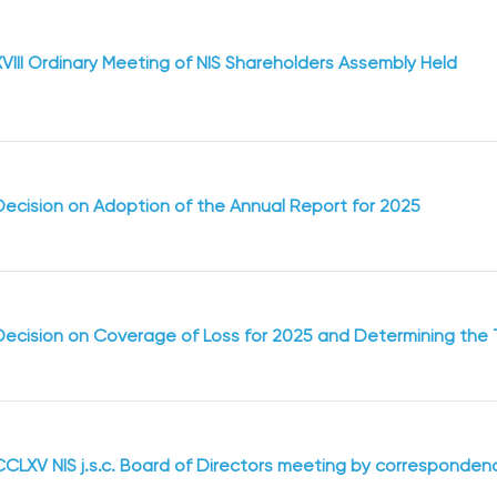
XVIII Ordinary Meeting of NIS Shareholders Assembly Held
Decision on Adoption of the Annual Report for 2025
Decision оn Coverage of Loss for 2025 and Determining the 
CCLXV NIS j.s.c. Board of Directors meeting by corresponden