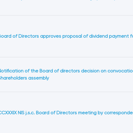
Board of Directors approves proposal of dividend payment f
Notification of the Board of directors decision on convocatio
Shareholders assembly
CCXXXIX NIS j.s.c. Board of Directors meeting by correspond