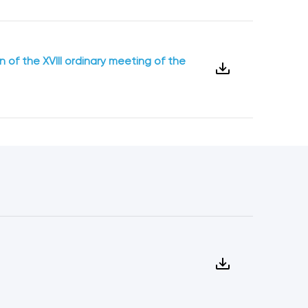
 of the XVIII ordinary meeting of the