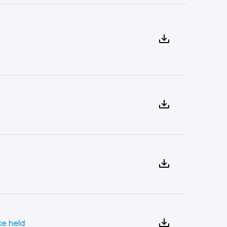
ce held