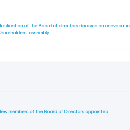
Notification of the Board of directors decision on convocation
Shareholders’ assembly
New members of the Board of Directors appointed