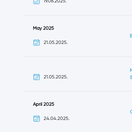
19.06.2025.
May 2025
21.05.2025.
21.05.2025.
April 2025
24.04.2025.