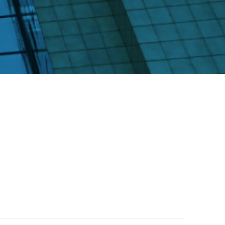
rs
ctions Involving