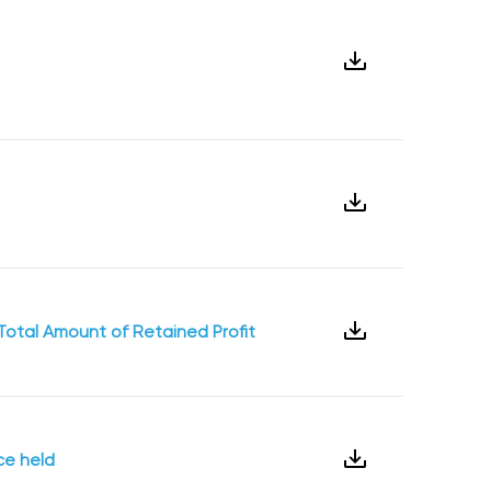
Total Amount of Retained Profit
ce held