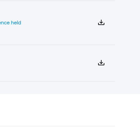
ence held