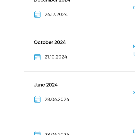
26.12.2024
October 2024
21.10.2024
June 2024
28.06.2024
28.06.2024