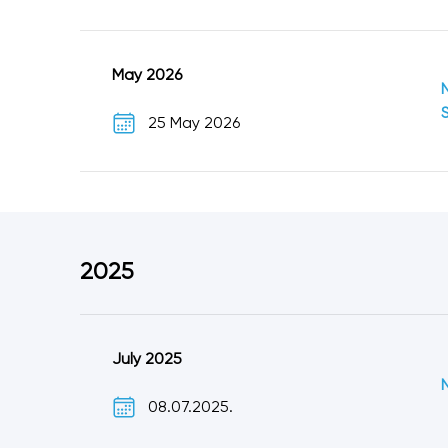
May 2026
25 May 2026
2025
July 2025
08.07.2025.