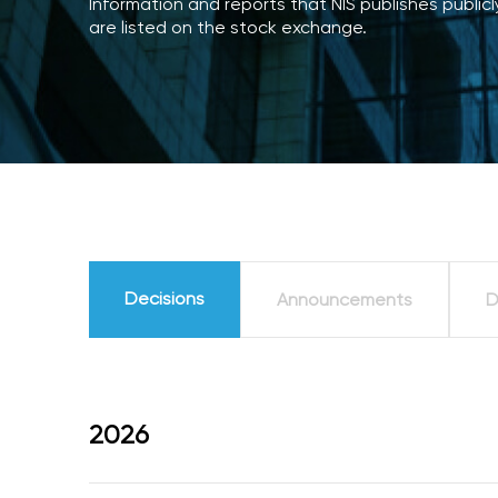
Information and reports that NIS publishes publi
are listed on the stock exchange.
Decisions
Announcements
D
2026