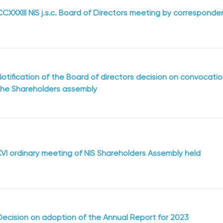
CCXXXIII NIS j.s.c. Board of Directors meeting by correspond
Notification of the Board of directors decision on convocati
the Shareholders assembly
XVI ordinary meeting of NIS Shareholders Assembly held
Decision on adoption of the Annual Report for 2023