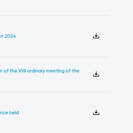
or 2024
n of the XVII ordinary meeting of the
ence held