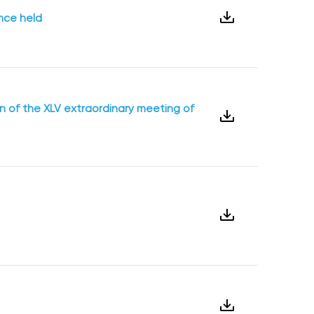
ence held
on of the XLV extraordinary meeting of