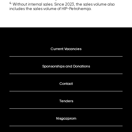
4.
Without internal sales. Since 2023, the sales volume also
includes the sales volume of HIP-Petrohemija.
Current Vacancies
Sponsorships and Donations
Contact
Tenders
Nisgazprom