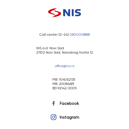
Call center (0-24)
0800008888
NIS a.d. Novi Sad
21102 Novi Sad, Narodnog fronta 12
office@nis.rs
PIB: 104052135
MB: 20084693
BD 92142/2005
Facebook
Instagram