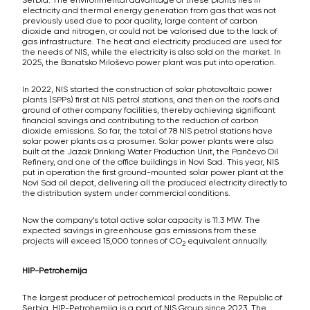
electricity and thermal energy generation from gas that was not
previously used due to poor quality, large content of carbon
dioxide and nitrogen, or could not be valorised due to the lack of
gas infrastructure. The heat and electricity produced are used for
the needs of NIS, while the electricity is also sold on the market. In
2025, the Banatsko Miloševo power plant was put into operation.
In 2022, NIS started the construction of solar photovoltaic power
plants (SPPs) first at NIS petrol stations, and then on the roofs and
ground of other company facilities, thereby achieving significant
financial savings and contributing to the reduction of carbon
dioxide emissions. So far, the total of 78 NIS petrol stations have
solar power plants as a prosumer. Solar power plants were also
built at the Jazak Drinking Water Production Unit, the Pančevo Oil
Refinery, and one of the office buildings in Novi Sad. This year, NIS
put in operation the first ground-mounted solar power plant at the
Novi Sad oil depot, delivering all the produced electricity directly to
the distribution system under commercial conditions.
Now the company’s total active solar capacity is 11.3 MW. The
expected savings in greenhouse gas emissions from these
projects will exceed 15,000 tonnes of CO
equivalent annually.
2
HIP-Petrohemija
The largest producer of petrochemical products in the Republic of
Serbia, HIP-Petrohemija is a part of NIS Group since 2023. The