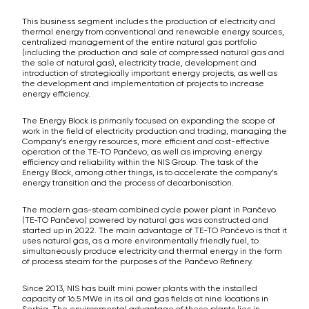
This business segment includes the production of electricity and
thermal energy from conventional and renewable energy sources,
centralized management of the entire natural gas portfolio
(including the production and sale of compressed natural gas and
the sale of natural gas), electricity trade, development and
introduction of strategically important energy projects, as well as
the development and implementation of projects to increase
energy efficiency.
The Energy Block is primarily focused on expanding the scope of
work in the field of electricity production and trading, managing the
Company’s energy resources, more efficient and cost-effective
operation of the TE-TO Pančevo, as well as improving energy
efficiency and reliability within the NIS Group. The task of the
Energy Block, among other things, is to accelerate the company’s
energy transition and the process of decarbonisation.
The modern gas-steam combined cycle power plant in Pančevo
(TE-TO Pančevo) powered by natural gas was constructed and
started up in 2022. The main advantage of TE-TO Pančevo is that it
uses natural gas, as a more environmentally friendly fuel, to
simultaneously produce electricity and thermal energy in the form
of process steam for the purposes of the Pančevo Refinery.
Since 2013, NIS has built mini power plants with the installed
capacity of 16.5 MWe in its oil and gas fields at nine locations in
Serbia. The environmental advantage of these plants lies in