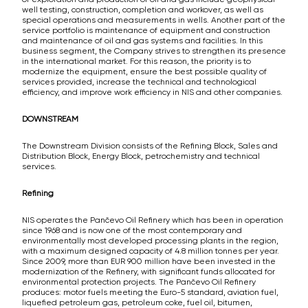
well testing, construction, completion and workover, as well as
special operations and measurements in wells. Another part of the
service portfolio is maintenance of equipment and construction
and maintenance of oil and gas systems and facilities. In this
business segment, the Company strives to strengthen its presence
in the international market. For this reason, the priority is to
modernize the equipment, ensure the best possible quality of
services provided, increase the technical and technological
efficiency, and improve work efficiency in NIS and other companies.
DOWNSTREAM
The Downstream Division consists of the Refining Block, Sales and
Distribution Block, Energy Block, petrochemistry and technical
services.
Refining
NIS operates the Pančevo Oil Refinery which has been in operation
since 1968 and is now one of the most contemporary and
environmentally most developed processing plants in the region,
with a maximum designed capacity of 4.8 million tonnes per year.
Since 2009, more than EUR 900 million have been invested in the
modernization of the Refinery, with significant funds allocated for
environmental protection projects. The Pančevo Oil Refinery
produces: motor fuels meeting the Euro-5 standard, aviation fuel,
liquefied petroleum gas, petroleum coke, fuel oil, bitumen,