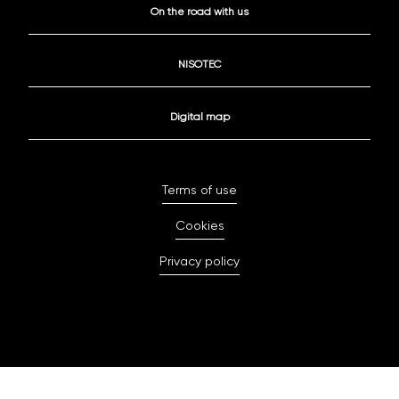
On the road with us
NISOTEC
Digital map
Terms of use
Cookies
Privacy policy