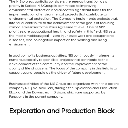
The NIS project portfolio considers the energy transition as a
priority in Serbia. NIS Group is committed to improving
environmental protection and allocates significant funds for the
implementation of environmental projects that contribute to
environmental protection. The Company implements projects that,
inter alia, contribute to the achievement of the goals of reducing
carbon emissions to the Paris Agreement level. One of NIS’
priorities are occupational health and safety. In this field, NIS sets
the most ambitious goal – zero injuries at work and occupational
diseases, and no negative impact on the working and living
environment.
In addition to its business activities, NIS continuously implements
numerous socially responsible projects that contribute to the
development of the community and the improvement of the
quality of life of citizens. The focus of the company in this field is to
support young people as the driver of future development.
Business activities of the NIS Group are organized within the parent
company NIS j.s.c. Novi Sad, through theExploration and Production
Block and the Downstream Divison, which are supported by
Functions in the parent company.
Exploration and Production Block