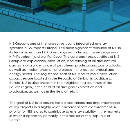
NIS Group is one of the largest vertically integrated energy
systems in Southeast Europe. The most significant resource of NIS is
its team more than 13,500 employees, including the employees of
HIP-Petrohemija d.o.o. Pančevo. The core business activities of NIS
Group are exploration, production, and refining of oil and natural
gas, sale of a wide range of petroleum products and gas products,
as well as implementation of projects in the petrochemical and
energy sector. The registered seat of NIS and its main production
capacities are located in the Republic of Serbia. In addition to
Serbia, NIS is also present in the neighbouring countries of the
Balkan region, in the field of oil and gas exploration and
production, as well as in the field of retail.
The goal of NIS is to ensure stable operations and implementation
of key projects in a highly volatilemacroeconomic environment. A
priority for NIS is also to contribute to energy stability in the markets
in which it operates, primarily in the market of the Republic of
Serbia.