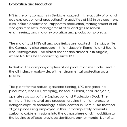
Exploration and Production
NIS is the only company in Serbia engaged in the activity of oil and
gas exploration and production.The activities of NIS in this segment
also include operational support to production, management of oil
and gas reserves, management of oil and gas reservoir
engineering, and major exploration and production projects.
The majority of NIS’s oil and gas fields are located in Serbia, while
the Company also engages in this industry in Romania and Bosnia
and Herzegovina. The oldest concession abroad is in Angola,
where NIS has been operating since 1985.
In Serbia, the company applies all oil production methods used in
the oil industry worldwide, with environmental protection as a
priority.
The plant for the natural gas conditioning, LPG andgasoline
production, and CO
stripping, based in Elemir, near Zrenjanin,
2
operates as part of the Exploration and Production Block. The
amine unit for natural gas processing using the high pressure
acidgas capture technology is also located in Elemir. The method
of gas processing employed in this unit completely prevents
carbon dioxide emissions into the atmosphere and, in addition to
the business effects, provides significant environmental benefits.