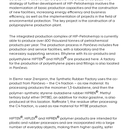
strategy of further development of HIP-Petrohemija involves the
modernization of basic production capacities and the construction
of new facilities, increasing energy efficiency and business
efficiency, as well as the implementation of projects in the field of
environmental protection. The key project is the construction of a
polypropylene production plant.
The integrated production complex of HIP-Petrohemija is currently
able to produce over 600 thousand tonnes of petrochemical
products per year. The production process in Pančevo includes five
production and service facilities, with a laboratory and the
necessary supporting services. Ethylene with its co-products and
®
®
polyethylene HIPTEN
and HIPLEX
are produced here. A factory
for the production of polyethylene pipes and fittings is also located
in Pančevo.
In Elemir near Zrenjanin, the Synthetic Rubber Factory uses the co-
product from Pančevo – the C4 fraction – as raw material. Its
processing produces the monomer 1,3-butadiene, and then the
®
polymer-synthetic styrene-butadiene rubber HIPREN
. Methyl
tertiary butyl ether (MTBE), an additive for motor gasoline, is also
produced at this location. Raffinate 1, the residue after processing
the C4 fraction, is used as raw material for MTBE production.
®
®
®
HIPTEN
, HIPLEX
and HIPREN
polymer products are intended for
plastic and rubber processors and are incorporated into a large
number of everyday objects, making them higher quality, safer