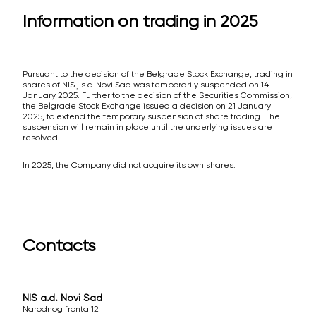
Information on trading in 2025
Pursuant to the decision of the Belgrade Stock Exchange, trading in
shares of NIS j.s.c. Novi Sad was temporarily suspended on 14
January 2025. Further to the decision of the Securities Commission,
the Belgrade Stock Exchange issued a decision on 21 January
2025, to extend the temporary suspension of share trading. The
suspension will remain in place until the underlying issues are
resolved.
In 2025, the Company did not acquire its own shares.
Contacts
NIS a.d. Novi Sad
Narodnog fronta 12