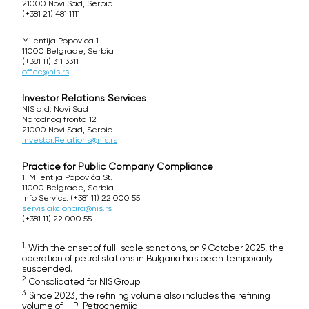
21000 Novi Sad, Serbia
(+381 21) 481 1111
Milentija Popovica 1
11000 Belgrade, Serbia
(+381 11) 311 3311
office@nis.rs
Investor Relations Services
NIS a.d. Novi Sad
Narodnog fronta 12
21000 Novi Sad, Serbia
Investor.Relations@nis.rs
Practice for Public Company Compliance
1, Milentija Popovića St.
11000 Belgrade, Serbia
Info Servics: (+381 11) 22 000 55
servis.akcionara@nis.rs
(+381 11) 22 000 55
1.
With the onset of full-scale sanctions, on 9 October 2025, the
operation of petrol stations in Bulgaria has been temporarily
suspended.
2.
Consolidated for NIS Group
3.
Since 2023, the refining volume also includes the refining
volume of HIP-Petrochemija.