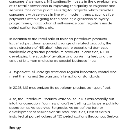
consumers’ demands. NIS continually invests in the development
of its retail network and in improving the quality of its goods and
services. One of the priorities is digital projects, which provides
consumers with services in line with modern trends, such as fuel
payments without going to the cashier, digitization of loyalty
programmes, introduction of self-service cash registers inside
petrol station facilities, etc.
In addition to the retail sale of finished petroleum products,
liquefied petroleum gas and a range of related products, the
sales structure of NIS also includes the export and domestic
wholesale of gas and petroleum products. In addition, NIS is
developing the supply of aviation and bunkering fuel, and the
sales of bitumen and coke as special business lines.
All types of fuel undergo strict and regular laboratory control and
meet the highest Serbian and international standards.
In 2025, NIS modernized its petroleum product transport fleet.
Also, the Petroleum Products Warehouse in Niš was officially put
into trial operation. Four new aircraft refuelling tanks were put into
operation at Aeroservice Belgrade. As part of the further
development of services at NIS retail facilities, Post of Serbia
installed at parcel lockers at 150 petrol stations throughout Serbia.
Energy