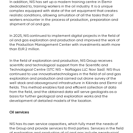
In addition, NIS has set up a modern training centre in Elemir
dedicated to, training workers in the oil industry. It is a unique
complex equipped with state of the art equipment that creates
realistic conditions, allowing simulation of all the tasks that oil
workers encounter in the process of production, preparation and
shipment of oil and gas.
In 2025, NIS continued to implement digital projects in the field of
oil and gas exploration and production and improved the work of
the Production Management Center with investments worth more
than EUR 2 million.
In the field of exploration and production, NIS Group receives
scientific and technological support from the Scientific and
Technological Centre (STC NIS – Naftagas LLC Novi Sad). NIS thus
continued to use innovativetechnologies in the field of oil and gas
exploration and production and carried out drone survey of the
well stock and aboveground infrastructure in Kikinda and Elemir oil
fields. This method enables fast and efficient collection of data
from the field, and the obtained data will serve geologists as a
basis for further geological and exploration works and the
development of detailed models of the location.
Oil services
NIS has its own service capacities, which fully meet the needs of
the Group and provide services to third parties. Services in the field
of exploration and production of oil and gas include geophysical