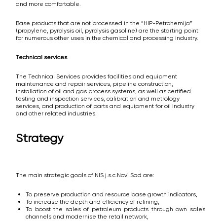
and more comfortable.
Base products that are not processed in the “HIP-Petrohemija”
(propylene, pyrolysis oil, pyrolysis gasoline) are the starting point
for numerous other uses in the chemical and processing industry.
Technical services
The Technical Services provides facilities and equipment
maintenance and repair services, pipeline construction,
installation of oil and gas process systems, as well as certified
testing and inspection services, calibration and metrology
services, and production of parts and equipment for oil industry
and other related industries.
Strategy
The main strategic goals of NIS j.s.c.Novi Sad are:
To preserve production and resource base growth indicators,
To increase the depth and efficiency of refining,
To boost the sales of petroleum products through own sales
channels and modernise the retail network,