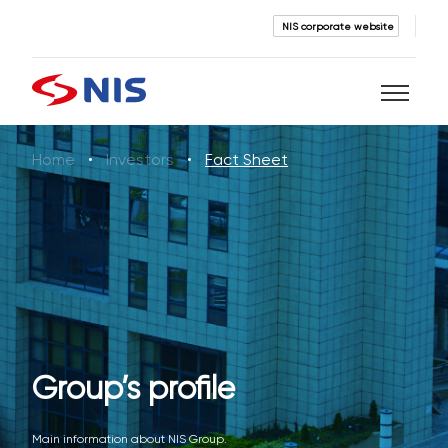
NIS corporate website
Home
Investors
Fact Sheet
Search
SEARCH
Group’s profile
Main information about NIS Group.