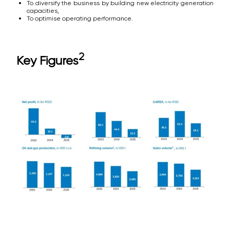
To diversify the business by building new electricity generation
capacities,
To optimise operating performance.
2
Key Figures