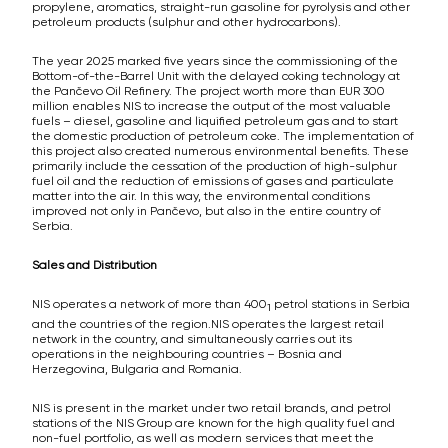
propylene, aromatics, straight-run gasoline for pyrolysis and other
petroleum products (sulphur and other hydrocarbons).
The year 2025 marked five years since the commissioning of the
Bottom-of-the-Barrel Unit with the delayed coking technology at
the Pančevo Oil Refinery. The project worth more than EUR 300
million enables NIS to increase the output of the most valuable
fuels – diesel, gasoline and liquified petroleum gas and to start
the domestic production of petroleum coke. The implementation of
this project also created numerous environmental benefits. These
primarily include the cessation of the production of high-sulphur
fuel oil and the reduction of emissions of gases and particulate
matter into the air. In this way, the environmental conditions
improved not only in Pančevo, but also in the entire country of
Serbia.
Sales and Distribution
NIS operates a network of more than 400
petrol stations in Serbia
1
and the countries of the region.NIS operates the largest retail
network in the country, and simultaneously carries out its
operations in the neighbouring countries – Bosnia and
Herzegovina, Bulgaria and Romania.
NIS is present in the market under two retail brands, and petrol
stations of the NIS Group are known for the high quality fuel and
non-fuel portfolio, as well as modern services that meet the