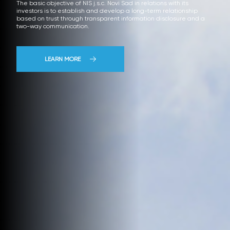
The basic objective of NIS j.s.c. Novi Sad in relations with its
investors is to establish and develop a long-term relationship
based on trust through transparent information disclosure and a
two-way communication.
LEARN MORE