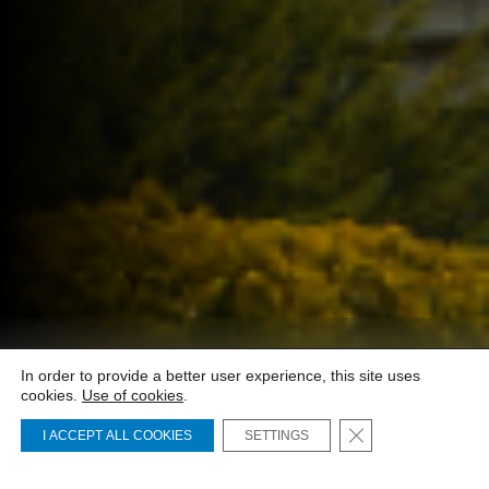
01 - Investors
In order to provide a better user experience, this site uses
cookies.
Use of cookies
.
Close GDPR Cooki
I ACCEPT ALL COOKIES
SETTINGS