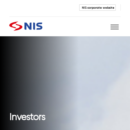
NIS corporate website
Search
SEARCH
Investors