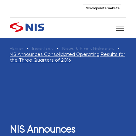
NIS corporate website
Home
Investors
News & Press Releases
Search
NIS Announces Consolidated Operating Results for
the Three Quarters of 2016
SEARCH
NIS Announces