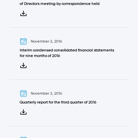
of Directors meeting by correspondence held
November 2, 2016
Interim condensed consolidated financial statements
for nine months of 2016
November 2, 2016
Quarterly report for the third quarter of 2016