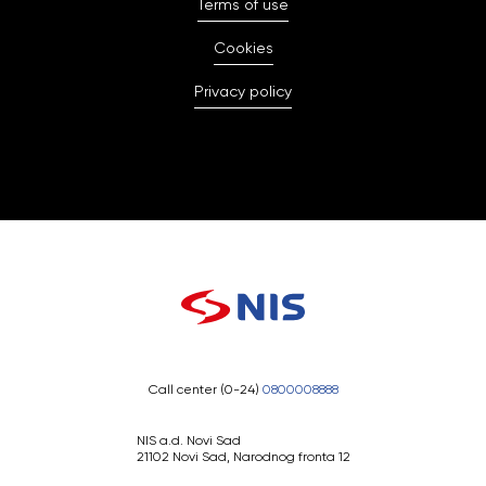
Terms of use
Cookies
Privacy policy
Call center (0-24)
0800008888
NIS a.d. Novi Sad
21102 Novi Sad, Narodnog fronta 12