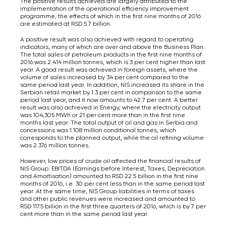
The positive results achieved are largely attributed to the
implementation of the operational efficiency improvement
programme, the effects of which in the first nine months of 2016
are estimated at RSD 5.7 billion.
A positive result was also achieved with regard to operating
indicators, many of which are over and above the Business Plan.
The total sales of petroleum products in the first nine months of
2016 was 2.414 million tonnes, which is 3 per cent higher than last
year. A good result was achieved in foreign assets, where the
volume of sales increased by 34 per cent compared to the
same period last year. In addition, NIS increased its share in the
Serbian retail market by 1.3 per cent in comparison to the same
period last year, and it now amounts to 42.7 per cent. A better
result was also achieved in Energy, where the electricity output
was 104,305 MWh or 21 per cent more than in the first nine
months last year. The total output of oil and gas in Serbia and
concessions was 1.108 million conditional tonnes, which
corresponds to the planned output, while the oil refining volume
was 2.376 million tonnes.
However, low prices of crude oil affected the financial results of
NIS Group: EBITDA (Earnings before Interest, Taxes, Depreciation
and Amortisation) amounted to RSD 22.5 billion in the first nine
months of 2016, i.e. 30 per cent less than in the same period last
year. At the same time, NIS Group liabilities in terms of taxes
and other public revenues were increased and amounted to
RSD 117.5 billion in the first three quarters of 2016, which is by 7 per
cent more than in the same period last year.