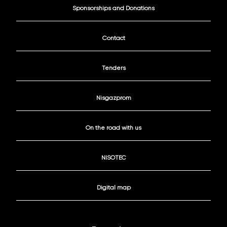
Sponsorships and Donations
Contact
Tenders
Nisgazprom
On the road with us
NISOTEC
Digital map