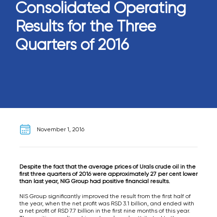
Consolidated Operating
Results for the Three
Quarters of 2016
November 1, 2016
Despite the fact that the average prices of Urals crude oil in the
first three quarters of 2016 were approximately 27 per cent lower
than last year, NIG Group had positive financial results.
NIS Group significantly improved the result from the first half of
the year, when the net profit was RSD 3.1 billion, and ended with
a net profit of RSD 7.7 billion in the first nine months of this year.