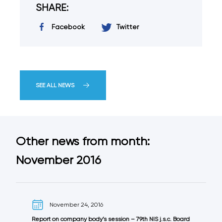
SHARE:
Facebook
Twitter
SEE ALL NEWS
Other news from month:
November 2016
November 24, 2016
Report on company body’s session – 79th NIS j.s.c. Board