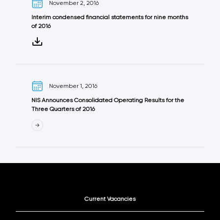
November 2, 2016
Interim condensed financial statements for nine months
of 2016
November 1, 2016
NIS Announces Consolidated Operating Results for the
Three Quarters of 2016
Current Vacancies