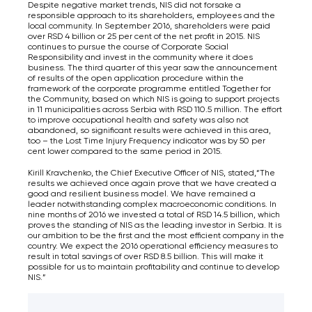
Despite negative market trends, NIS did not forsake a
responsible approach to its shareholders, employees and the
local community. In September 2016, shareholders were paid
over RSD 4 billion or 25 per cent of the net profit in 2015. NIS
continues to pursue the course of Corporate Social
Responsibility and invest in the community where it does
business. The third quarter of this year saw the announcement
of results of the open application procedure within the
framework of the corporate programme entitled Together for
the Community, based on which NIS is going to support projects
in 11 municipalities across Serbia with RSD 110.5 million. The effort
to improve occupational health and safety was also not
abandoned, so significant results were achieved in this area,
too – the Lost Time Injury Frequency indicator was by 50 per
cent lower compared to the same period in 2015.
Kirill Kravchenko, the Chief Executive Officer of NIS, stated,“The
results we achieved once again prove that we have created a
good and resilient business model. We have remained a
leader notwithstanding complex macroeconomic conditions. In
nine months of 2016 we invested a total of RSD 14.5 billion, which
proves the standing of NIS as the leading investor in Serbia. It is
our ambition to be the first and the most efficient company in the
country. We expect the 2016 operational efficiency measures to
result in total savings of over RSD 8.5 billion. This will make it
possible for us to maintain profitability and continue to develop
NIS.”