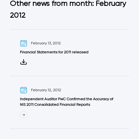
Other news from month: February
2012
February 13, 2012
Financial Statements for 2011 released
February 12, 2012
Independent Auditor PwC Confirmed the Accuracy of
NIS 2011 Consolidated Financial Reports