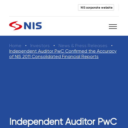
NIS corporate website
Home
Investors
News & Press Releases
Search
Independent Auditor PwC Confirmed the Accuracy
of NIS 2011 Consolidated Financial Reports
SEARCH
Independent Auditor PwC