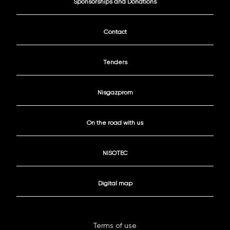
Sponsorships and Donations
Contact
Tenders
Nisgazprom
On the road with us
NISOTEC
Digital map
Terms of use