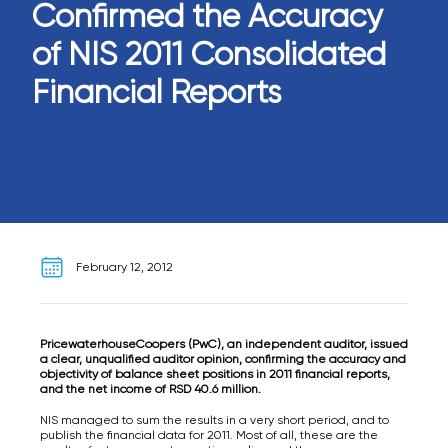
Confirmed the Accuracy
of NIS 2011 Consolidated
Financial Reports
February 12, 2012
PricewaterhouseCoopers (PwC), an independent auditor, issued
a clear, unqualified auditor opinion, confirming the accuracy and
objectivity of balance sheet positions in 2011 financial reports,
and the net income of RSD 40.6 million.
NIS managed to sum the results in a very short period, and to
publish the financial data for 2011. Most of all, these are the