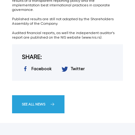
results of a transparent reporting policy and the
implementation best international practices in corporate
governance.
Published results are still not adopted by the Shareholders
Assembly of the Company.
Audited financial reports, as well the independent auditor’s
report are published on the NIS website (www.nis.rs).
SHARE:
Facebook
Twitter
SEE ALL NEWS