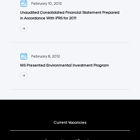
February 10, 2012
Unaudited Consolidated Financial Statement Prepared
in Accordance With IFRS for 2011
February 8, 2012
NIS Presented Environmental Investment Program
Current Vacancies