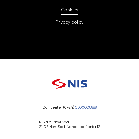
Cookies
Privacy policy
Call center (0-24)
0800008888
NIS a.d. Novi Sad
21102 Novi Sad, Narodnog fronta 12