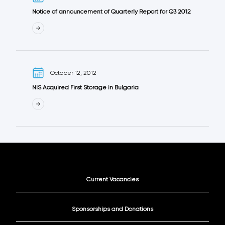
Notice of announcement of Quarterly Report for Q3 2012
October 12, 2012
NIS Acquired First Storage in Bulgaria
Current Vacancies
Sponsorships and Donations