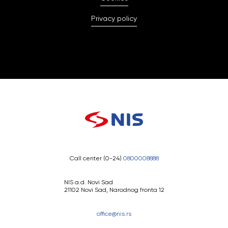
Privacy policy
Call center (0-24)
0800008888
NIS a.d. Novi Sad
21102 Novi Sad, Narodnog fronta 12
office@nis.rs