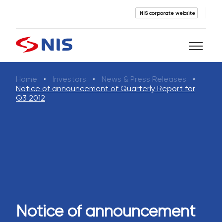
NIS corporate website
Home
Investors
News & Press Releases
Search
Notice of announcement of Quarterly Report for
Q3 2012
SEARCH
Notice of announcement