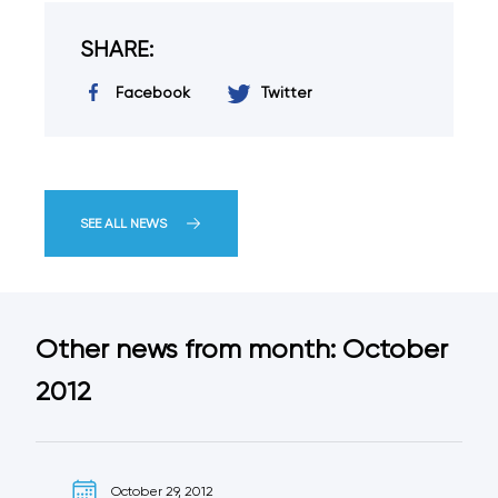
SHARE:
Facebook
Twitter
SEE ALL NEWS
Other news from month: October
2012
October 29, 2012