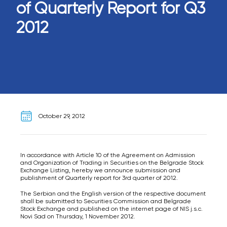
of Quarterly Report for Q3
2012
October 29, 2012
In accordance with Article 10 of the Agreement on Admission
and Organization of Trading in Securities on the Belgrade Stock
Exchange Listing, hereby we announce submission and
publishment of Quarterly report for 3rd quarter of 2012.
The Serbian and the English version of the respective document
shall be submitted to Securities Commission and Belgrade
Stock Exchange and published on the internet page of NIS j.s.c.
Novi Sad on Thursday, 1 November 2012.