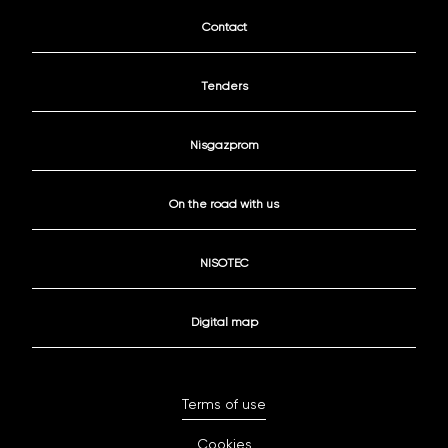
Contact
Tenders
Nisgazprom
On the road with us
NISOTEC
Digital map
Terms of use
Cookies