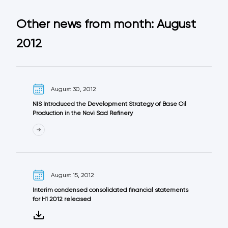
Other news from month: August
2012
August 30, 2012
NIS Introduced the Development Strategy of Base Oil
Production in the Novi Sad Refinery
August 15, 2012
Interim condensed consolidated financial statements
for H1 2012 released