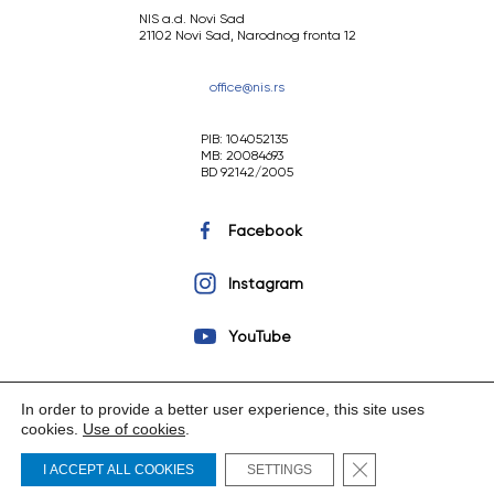
NIS a.d. Novi Sad
21102 Novi Sad, Narodnog fronta 12
office@nis.rs
PIB: 104052135
MB: 20084693
BD 92142/2005
Facebook
Instagram
YouTube
In order to provide a better user experience, this site uses
cookies.
Use of cookies
.
Copyright © 2023 NIS a.d. Novi Sad. All rights reserved.
Close GDPR Cooki
I ACCEPT ALL COOKIES
SETTINGS