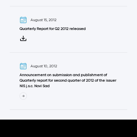
August 15, 2012
Quarterly Report for Q2 2012 released
August 10, 2012
Announcement on submission and publishment of
Quarterly report for second quarter of 2012 оf the issuer
NIS j.s.c. Novi Sad