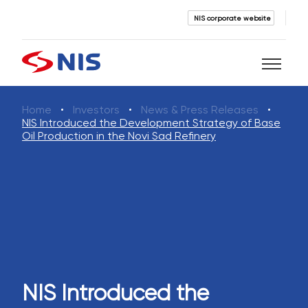
NIS corporate website
Home
Investors
News & Press Releases
Search
NIS Introduced the Development Strategy of Base
Oil Production in the Novi Sad Refinery
SEARCH
NIS Introduced the