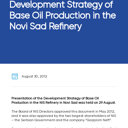
Development Strategy of
Base Oil Production in the
Novi Sad Refinery
August 30, 2012
Presentation of the Development Strategy of Base Oil
Production in the NIS Refinery in Novi Sad was held on 29 August.
The Board of NIS Directors approved this document in May 2012,
and it was also approved by the two largest shareholders of NIS
– the Serbian Government and the company “Gazprom Neft”.