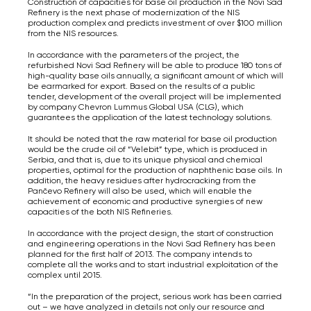
Construction of capacities for base oil production in the Novi Sad
Refinery is the next phase of modernization of the NIS
production complex and predicts investment of over $100 million
from the NIS resources.
In accordance with the parameters of the project, the
refurbished Novi Sad Refinery will be able to produce 180 tons of
high-quality base oils annually, a significant amount of which will
be earmarked for export. Based on the results of a public
tender, development of the overall project will be implemented
by company Chevron Lummus Global USA (CLG), which
guarantees the application of the latest technology solutions.
It should be noted that the raw material for base oil production
would be the crude oil of “Velebit” type, which is produced in
Serbia, and that is, due to its unique physical and chemical
properties, optimal for the production of naphthenic base oils. In
addition, the heavy residues after hydrocracking from the
Pančevo Refinery will also be used, which will enable the
achievement of economic and productive synergies of new
capacities of the both NIS Refineries.
In accordance with the project design, the start of construction
and engineering operations in the Novi Sad Refinery has been
planned for the first half of 2013. The company intends to
complete all the works and to start industrial exploitation of the
complex until 2015.
“In the preparation of the project, serious work has been carried
out – we have analyzed in details not only our resource and