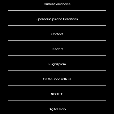
Current Vacancies
Sponsorships and Donations
Contact
Tenders
Nisgazprom
On the road with us
NISOTEC
Digital map