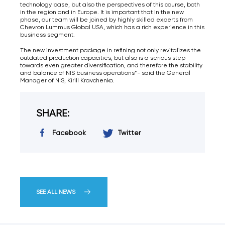
technology base, but also the perspectives of this course, both
in the region and in Europe. It is important that in the new
phase, our team will be joined by highly skilled experts from
Chevron Lummus Global USA, which has a rich experience in this
business segment.
The new investment package in refining not only revitalizes the
outdated production capacities, but also is a serious step
towards even greater diversification, and therefore the stability
and balance of NIS business operations”- said the General
Manager of NIS, Kirill Kravchenko.
SHARE:
Facebook
Twitter
SEE ALL NEWS