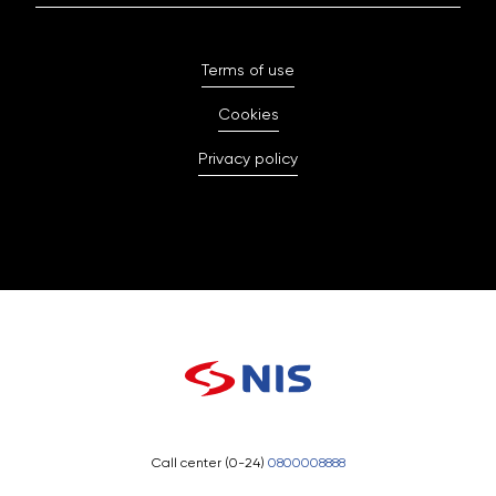
Terms of use
Cookies
Privacy policy
Call center (0-24)
0800008888