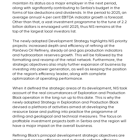
maintain its status as a major employer in the next period,
along with significantly contributing to Serbia’s budget in the
forms of tax deductions and dividends. In the period to 2025, an
average annual 4 per cent EBITDA indicator growth is forecast.
Other than that, a vast investment programme to the tune of 2.2
billion dollars is envisaged until 2025, thus NIS remains at the
top of the largest local investors list.
The newly adopted Development Strategy highlights NIS priority
projects: increased depth and efficiency of refining at the
Pančevo Oil Refinery, steady oil and gas production indicators
and hydrocarbon reserves growth. This will be followed by the
formatting and revamp of the retail network. Furthermore, the
strategic objectives also imply further expansion of business by
investing into power generation, as well as keeping the position
of the region’s efficiency leader, along with complete
optimization of operating performance.
When it defined the strategic areas of its development, NIS took
account of the real circumstances of Exploration and Production
Block operation in the long run up to this date. This is why the
newly adopted Strategy in Exploration and Production Block
devised a plethora of activities aimed at developing the
resource base and putting into practice the programme of
drilling and geological and technical measures. The focus on
profitable investment projects both in Serbia and the region will
have a major impact on the overall business.
Refining Block’s principal development strategic objectives are
improved energy efficiency and a steady refining efficiency