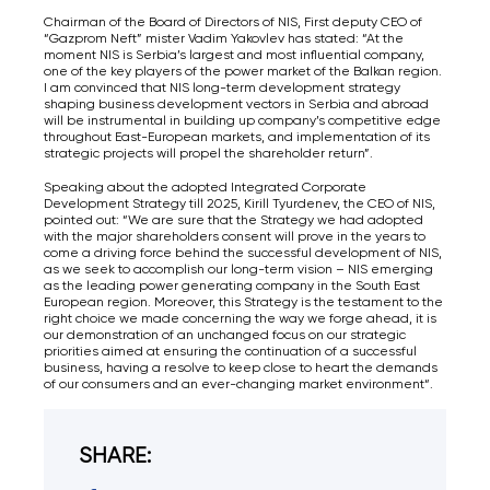
Chairman of the Board of Directors of NIS, First deputy CEO of
“Gazprom Neft” mister Vadim Yakovlev has stated: “At the
moment NIS is Serbia’s largest and most influential company,
one of the key players of the power market of the Balkan region.
I am convinced that NIS long-term development strategy
shaping business development vectors in Serbia and abroad
will be instrumental in building up company’s competitive edge
throughout East-European markets, and implementation of its
strategic projects will propel the shareholder return”.
Speaking about the adopted Integrated Corporate
Development Strategy till 2025, Kirill Tyurdenev, the CEO of NIS,
pointed out: “We are sure that the Strategy we had adopted
with the major shareholders consent will prove in the years to
come a driving force behind the successful development of NIS,
as we seek to accomplish our long-term vision – NIS emerging
as the leading power generating company in the South East
European region. Moreover, this Strategy is the testament to the
right choice we made concerning the way we forge ahead, it is
our demonstration of an unchanged focus on our strategic
priorities aimed at ensuring the continuation of a successful
business, having a resolve to keep close to heart the demands
of our consumers and an ever-changing market environment“.
SHARE: