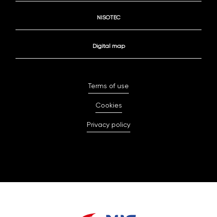
NISOTEC
Digital map
Terms of use
Cookies
Privacy policy