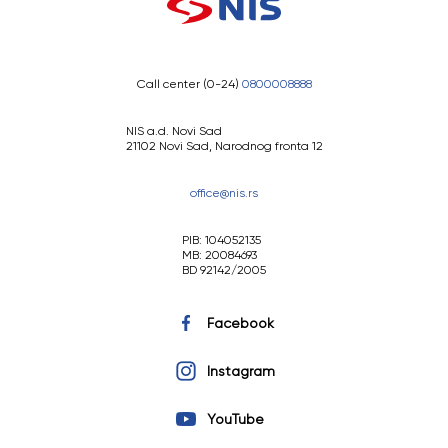
Call center (0-24)
0800008888
NIS a.d. Novi Sad
21102 Novi Sad, Narodnog fronta 12
office@nis.rs
PIB: 104052135
MB: 20084693
BD 92142/2005
Facebook
Instagram
YouTube