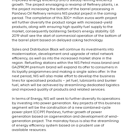
growth. The project envisaging a revamp of Refinery plants, i.e.
the project increasing the bottom of the barrel processing in
Pančevo Oil Refinery remains NIS pivotal project in the coming
period. The completion of this 300+ million euros worth project
will further diversify the product range with increased-yield
products, along with ensuring high quality fuel supply to the
market, consequently bolstering Serbia’s energy stability. Q3
2019 shall see the start of commercial operation of the bottom of
the barrel plant based on delayed coking technology.
Sales and Distribution Block will continue its investments into
modernisation, development and upgrade of retail network
efficiency, as well as into the increased market share in the
region. Refuelling stations within the NIS Petrol mass brand and
GAZPROM premium brand will expand its offer to consumers in
its loyalty programmes and making a single sales offer. In the
next period, NIS will also make effort to develop the business
lines for specialised products – jet fuel, lubricants and bunker
fuel, which will be achieved by streamlining dedicated logistics
and improved quality of products and related services.
In terms of Energy, NIS will seek to further diversify its operations
by investing into power generation. Key projects of this business
segment will be the construction of a new combined-cycle
power plant (CCPP) Pančevo, further growth of power
generation based on cogeneration and development of wind-
generation project. The mainstay focus is also the streamlining
of energy efficiency system based on a prudent use of
available resources.