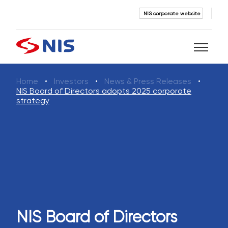
NIS corporate website
Home
Investors
News & Press Releases
Search
NIS Board of Directors adopts 2025 corporate
strategy
SEARCH
NIS Board of Directors