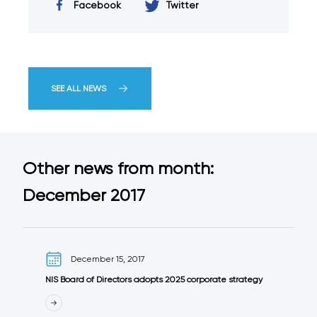
Facebook
Twitter
SEE ALL NEWS
Other news from month:
December 2017
December 15, 2017
NIS Board of Directors adopts 2025 corporate strategy