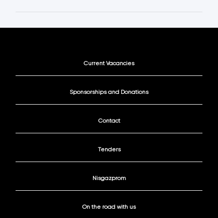
Current Vacancies
Sponsorships and Donations
Contact
Tenders
Nisgazprom
On the road with us