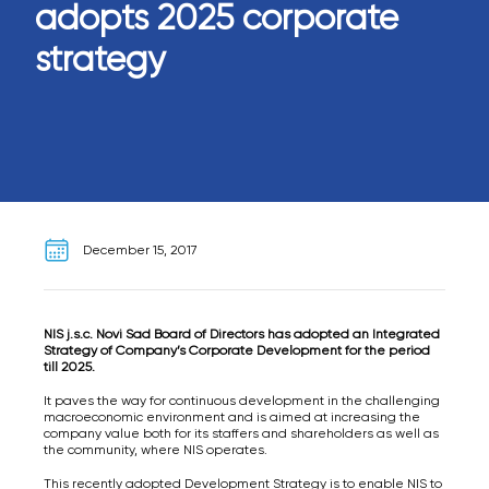
adopts 2025 corporate
strategy
December 15, 2017
NIS j.s.c. Novi Sad Board of Directors has adopted an Integrated
Strategy of Company’s Corporate Development for the period
till 2025.
It paves the way for continuous development in the challenging
macroeconomic environment and is aimed at increasing the
company value both for its staffers and shareholders as well as
the community, where NIS operates.
This recently adopted Development Strategy is to enable NIS to