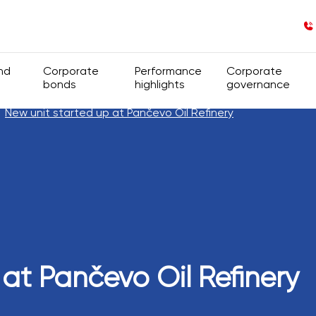
nd
Corporate
Performance
Corporate
bonds
highlights
governance
New unit started up at Pančevo Oil Refinery
nd ownership structure
General information
Financial Figures
Corporate gove
rts
s
Insider information
Operational Figures
Group structure
Regulations
Company Genera
Code of Corpor
 at Pančevo Oil Refinery
Shareholders’ A