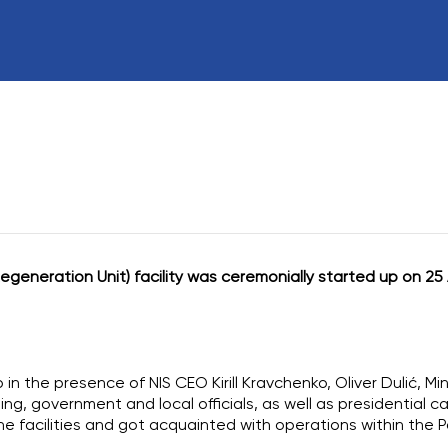
Board of directo
External Audit
Transactions or A
Personal Interest
generation Unit) facility was ceremonially started up on 25 
in the presence of NIS CEO Kirill Kravchenko, Oliver Dulić, Mi
ing, government and local officials, as well as presidential c
he facilities and got acquainted with operations within the P