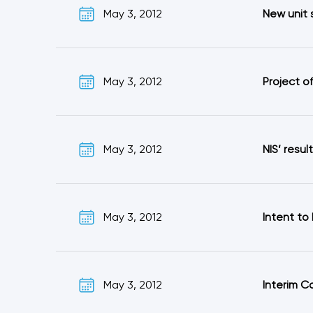
May 3, 2012
New unit 
May 3, 2012
Project o
May 3, 2012
NIS’ resul
May 3, 2012
Intent to
May 3, 2012
Interim C