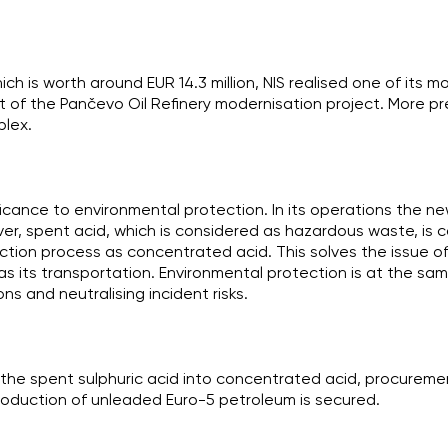
ich is worth around EUR 14.3 million, NIS realised one of its 
t of the Pančevo Oil Refinery modernisation project. More preci
lex.
ificance to environmental protection. In its operations the ne
er, spent acid, which is considered as hazardous waste, is 
ction process as concentrated acid. This solves the issue o
 as its transportation. Environmental protection is at the sa
ns and neutralising incident risks.
g the spent sulphuric acid into concentrated acid, procureme
roduction of unleaded Euro-5 petroleum is secured.