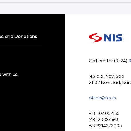
ps and Donations
Call center (0-24)
 with us
NIS a.d. Novi Sad
21102 Novi Sad, Nar
office@nis.rs
PIB: 104052135
MB: 20084693
BD 92142/2005