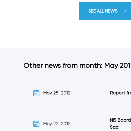
SEE ALL NEWS
Other news from month: May 201
May 25, 2012
Report fr
NIS Board
May 22, 2012
Sad