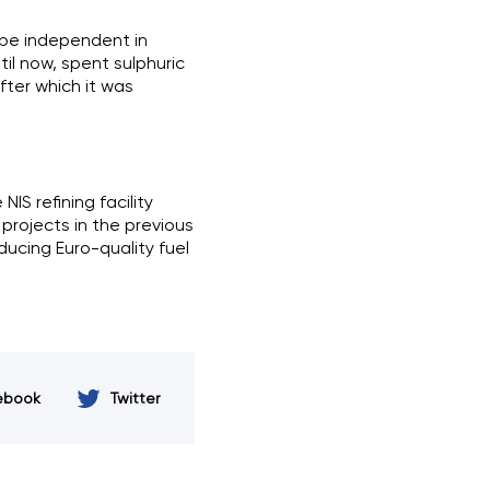
 be independent in
il now, spent sulphuric
fter which it was
NIS refining facility
 projects in the previous
ducing Euro-quality fuel
ebook
Twitter