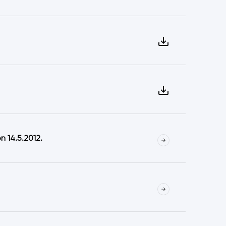
 14.5.2012.