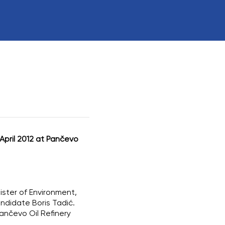
rs
ctions Involving
April 2012 at Pančevo
nister of Environment,
andidate Boris Tadić.
ančevo Oil Refinery