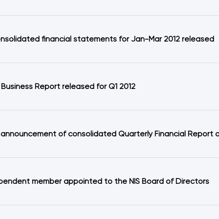
onsolidated financial statements for Jan-Mar 2012 released
 Business Report released for Q1 2012
 announcement of consolidated Quarterly Financial Report on
pendent member appointed to the NIS Board of Directors