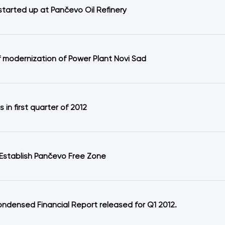
started up at Pančevo Oil Refinery
f modernization of Power Plant Novi Sad
ts in first quarter of 2012
 Establish Pančevo Free Zone
ondensed Financial Report released for Q1 2012.