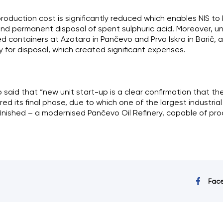
roduction cost is significantly reduced which enables NIS to
d permanent disposal of spent sulphuric acid. Moreover, unt
d containers at Azotara in Pančevo and Prva Iskra in Barič, a
for disposal, which created significant expenses.
o said that “new unit start-up is a clear confirmation that the 
d its final phase, due to which one of the largest industrial
 finished – a modernised Pančevo Oil Refinery, capable of pro
Fac