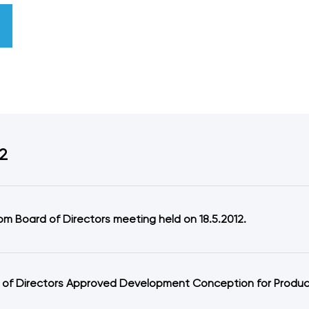
2
om Board of Directors meeting held on 18.5.2012.
 of Directors Approved Development Conception for Producti