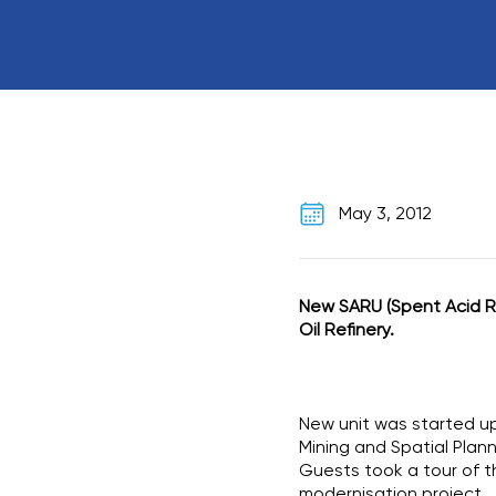
May 3, 2012
New SARU (Spent Acid Re
Oil Refinery.
New unit was started up 
Mining and Spatial Plann
Guests took a tour of t
modernisation project.