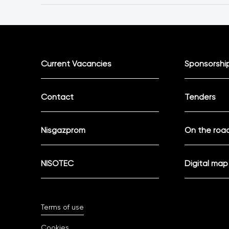
Current Vacancies
Sponsorshi
Contact
Tenders
Nisgazprom
On the road
NISOTEC
Digital map
Terms of use
Cookies