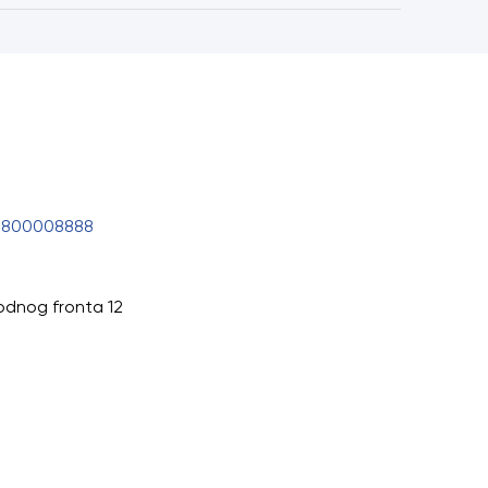
0800008888
odnog fronta 12