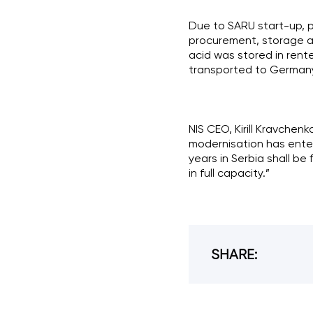
Due to SARU start-up, p
procurement, storage an
acid was stored in rente
transported to Germany 
NIS CEO, Kirill Kravchenk
modernisation has entere
years in Serbia shall be
in full capacity.”
SHARE: