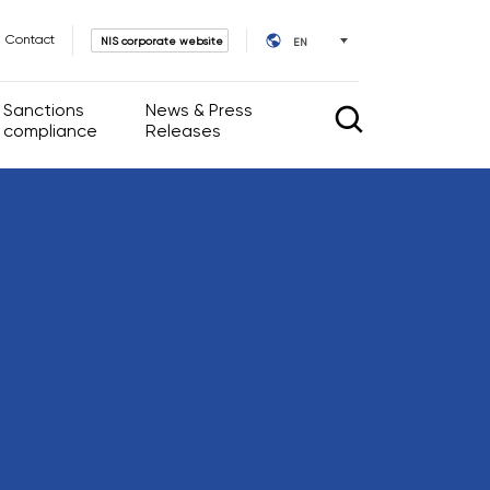
Contact
NIS corporate website
EN
Sanctions
News & Press
compliance
Releases
rnance
News & Press Releases
IR calendar
l Acts
ate Governance
ssembly