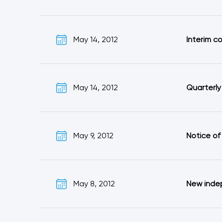
May 14, 2012
Interim c
May 14, 2012
Quarterly
May 9, 2012
Notice of
May 8, 2012
New inde