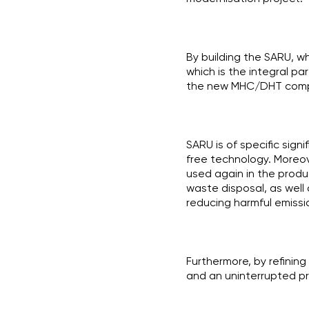
By building the SARU, wh
which is the integral par
the new MHC/DHT comp
SARU is of specific sign
free technology. Moreov
used again in the produ
waste disposal, as well
reducing harmful emissio
Furthermore, by refinin
and an uninterrupted p