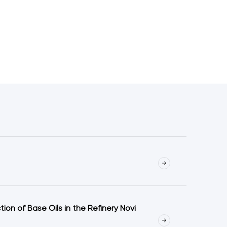
on of Base Oils in the Refinery Novi