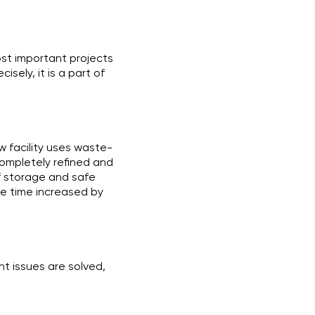
most important projects
sely, it is a part of
w facility uses waste-
completely refined and
f storage and safe
me time increased by
nt issues are solved,