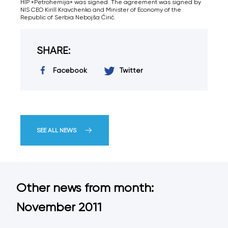
HIP «Petrohemija» was signed. The agreement was signed by
NIS CEO Kirill Kravchenko and Minister of Economy of the
Republic of Serbia Nebojša Ćirić.
SHARE:
Facebook
Twitter
SEE ALL NEWS
Other news from month:
November 2011