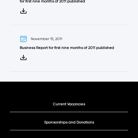
for first nine months of 2011 published
November 15, 2011
Business Report for first nine months of 2011 published
Current Vacancies
Sponsorships and Donations