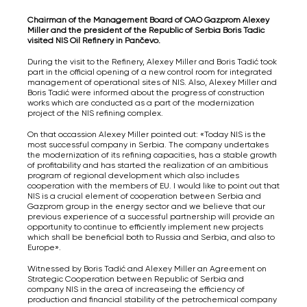
Chairman of the Management Board of OAO Gazprom Alexey
Miller and the president of the Republic of Serbia Boris Tadić
visited NIS Oil Refinery in Pančevo.
During the visit to the Refinery, Alexey Miller and Boris Tadić took
part in the official opening of a new control room for integrated
management of operational sites of NIS. Also, Alexey Miller and
Boris Tadić were informed about the progress of construction
works which are conducted as a part of the modernization
project of the NIS refining complex.
On that occassion Alexey Miller pointed out: «Today NIS is the
most successful company in Serbia. The company undertakes
the modernization of its refining capacities, has a stable growth
of profitability and has started the realization of an ambitious
program of regional development which also includes
cooperation with the members of EU. I would like to point out that
NIS is a crucial element of cooperation between Serbia and
Gazprom group in the energy sector and we believe that our
previous experience of a successful partnership will provide an
opportunity to continue to efficiently implement new projects
which shall be beneficial both to Russia and Serbia, and also to
Europe».
Witnessed by Boris Tadić and Alexey Miller an Agreement on
Strategic Cooperation between Republic of Serbia and
company NIS in the area of increaseing the efficiency of
production and financial stability of the petrochemical company