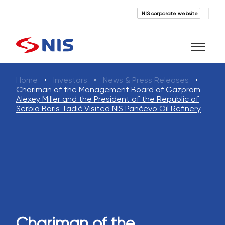
NIS corporate website
Home
Investors
News & Press Releases
Search
Chariman of the Management Board of Gazprom
Alexey Miller and the President of the Republic of
Serbia Boris Tadić Visited NIS Pančevo Oil Refinery
SEARCH
Chariman of the