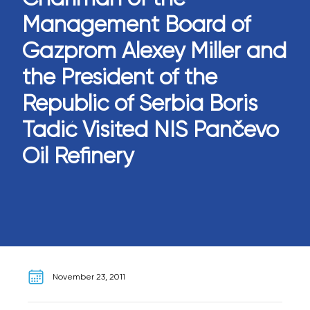
Management Board of
Gazprom Alexey Miller and
the President of the
Republic of Serbia Boris
Tadić Visited NIS Pančevo
Oil Refinery
November 23, 2011