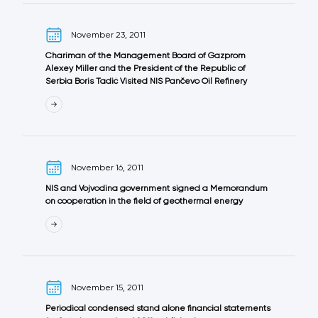
November 23, 2011
Chariman of the Management Board of Gazprom
Alexey Miller and the President of the Republic of
Serbia Boris Tadić Visited NIS Pančevo Oil Refinery
November 16, 2011
NIS and Vojvodina government signed a Memorandum
on cooperation in the field of geothermal energy
November 15, 2011
Periodical condensed stand alone financial statements