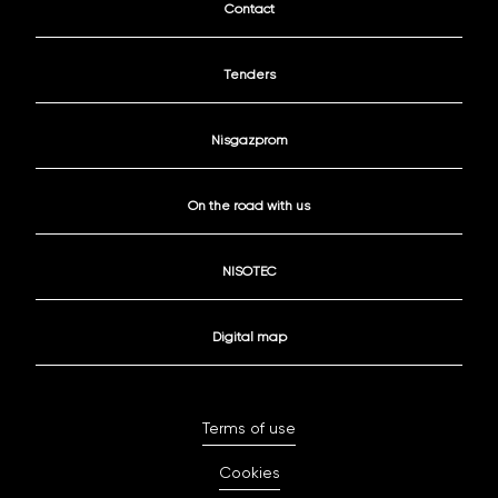
Contact
Tenders
Nisgazprom
On the road with us
NISOTEC
Digital map
Terms of use
Cookies