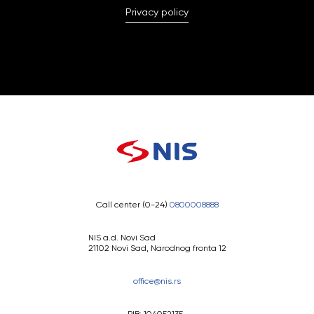
Privacy policy
Call center (0-24)
0800008888
NIS a.d. Novi Sad
21102 Novi Sad, Narodnog fronta 12
office@nis.rs
PIB: 104052135