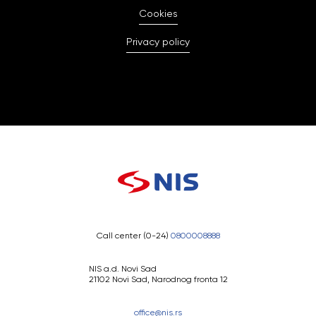
Cookies
Privacy policy
Call center (0-24)
0800008888
NIS a.d. Novi Sad
21102 Novi Sad, Narodnog fronta 12
office@nis.rs