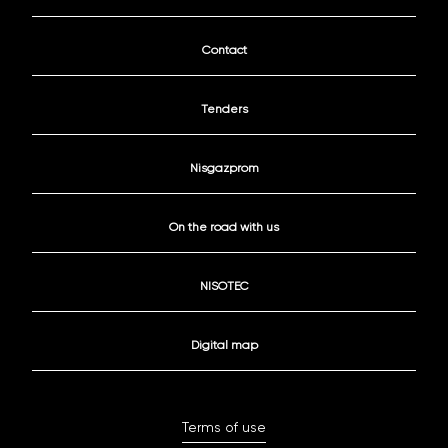
Contact
Tenders
Nisgazprom
On the road with us
NISOTEC
Digital map
Terms of use