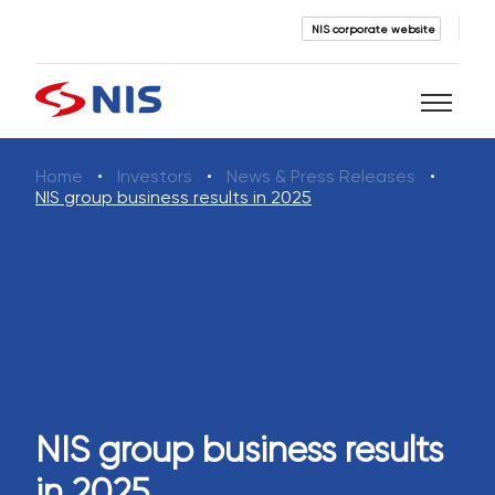
NIS corporate website
Home
Investors
News & Press Releases
Search
NIS group business results in 2025
SEARCH
NIS group business results
in 2025