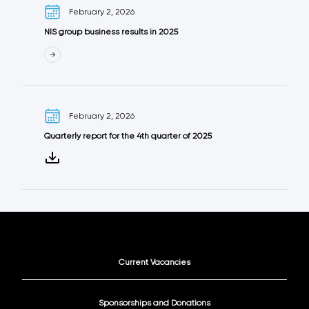
February 2, 2026
NIS group business results in 2025
February 2, 2026
Quarterly report for the 4th quarter of 2025
Current Vacancies
Sponsorships and Donations