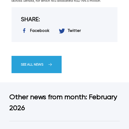
across Serbia, for which NIS allocated RSD 144.5 million.
SHARE:
Facebook
Twitter
SEE ALL NEWS
Other news from month: February
2026