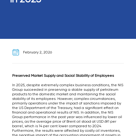
February 2, 2026
Preserved Market Supply and Social Stability of Employees
In 2025, despite extremely complex business conditions, the NIS
Group succeeded in preserving a stable supply of petroleum
products to the domestic market and maintaining the social
stability of its employees. However, complex circumstances,
primarily operations under the impact of sanctions imposed by
the US Department of the Treasury, had a significant effect on
financial and operational results of NIS. In addition, the NIS
Group performance in the past year was influenced by lower oil
prices, as the average price of Brent oil stood at USD 69.1 per
barrel, which is 14 per cent lower compared to 2024.
Furthermore, the results were affected by costly oil inventories,
the negative impact of the accounting impairment of assets in