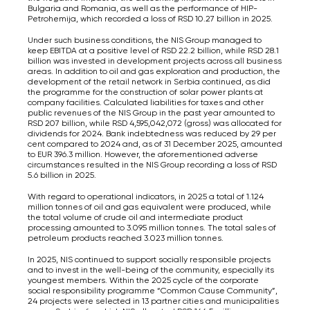
Bulgaria and Romania, as well as the performance of HIP-
Petrohemija, which recorded a loss of RSD 10.27 billion in 2025.
Under such business conditions, the NIS Group managed to
keep EBITDA at a positive level of RSD 22.2 billion, while RSD 28.1
billion was invested in development projects across all business
areas. In addition to oil and gas exploration and production, the
development of the retail network in Serbia continued, as did
the programme for the construction of solar power plants at
company facilities. Calculated liabilities for taxes and other
public revenues of the NIS Group in the past year amounted to
RSD 207 billion, while RSD 4,595,042,072 (gross) was allocated for
dividends for 2024. Bank indebtedness was reduced by 29 per
cent compared to 2024 and, as of 31 December 2025, amounted
to EUR 396.3 million. However, the aforementioned adverse
circumstances resulted in the NIS Group recording a loss of RSD
5.6 billion in 2025.
With regard to operational indicators, in 2025 a total of 1.124
million tonnes of oil and gas equivalent were produced, while
the total volume of crude oil and intermediate product
processing amounted to 3.095 million tonnes. The total sales of
petroleum products reached 3.023 million tonnes.
In 2025, NIS continued to support socially responsible projects
and to invest in the well-being of the community, especially its
youngest members. Within the 2025 cycle of the corporate
social responsibility programme “Common Cause Community”,
24 projects were selected in 13 partner cities and municipalities