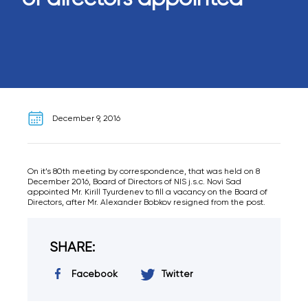
December 9, 2016
On it’s 80th meeting by correspondence, that was held on 8
December 2016, Board of Directors of NIS j.s.c. Novi Sad
appointed Mr. Kirill Tyurdenev to fill a vacancy on the Board of
Directors, after Mr. Alexander Bobkov resigned from the post.
SHARE:
Facebook
Twitter