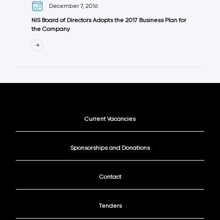
December 7, 2016
NIS Board of Directors Adopts the 2017 Business Plan for
the Company
Current Vacancies
Sponsorships and Donations
Contact
Tenders