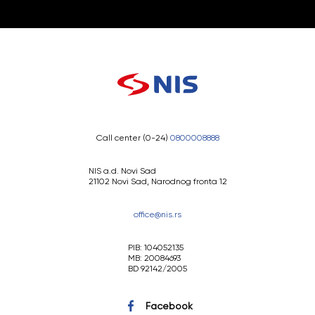
Call center (0-24)
0800008888
NIS a.d. Novi Sad
21102 Novi Sad, Narodnog fronta 12
office@nis.rs
PIB: 104052135
MB: 20084693
BD 92142/2005
Facebook