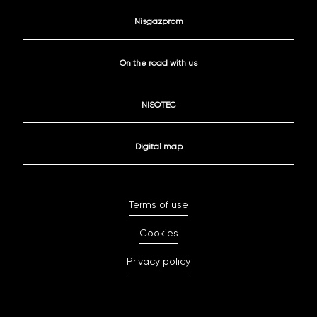
Nisgazprom
On the road with us
NISOTEC
Digital map
Terms of use
Cookies
Privacy policy