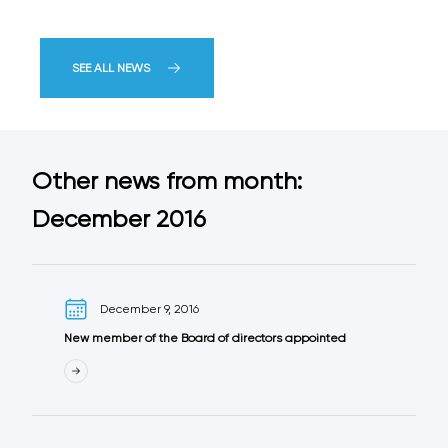
SEE ALL NEWS
Other news from month:
December 2016
December 9, 2016
New member of the Board of directors appointed