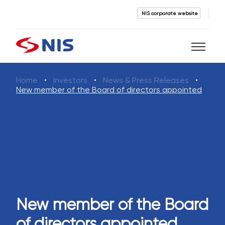
NIS corporate website
Home
Investors
News & Press Releases
Search
New member of the Board of directors appointed
SEARCH
New member of the Board
of directors appointed