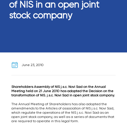
of NIS in an open joint
stock company
June 23, 2010
Shareholders Assembly of NIS j.s.c. Novi Sad on the Annual
Meeting held on 21 June 2010 has adopted the Decision on the
transformation of NIS. j.s.c. Novi Sad in open joint stock company.
The Annual Meeting of Shareholders has also adopted the
amendmends to the Articles of association of NIS j.s.c. Novi Sad,
which regulate the operations of the NIS j.s.c. Novi Sad as an
open joint stock company, as well as a series of documents that
are required to operate in this legal form.