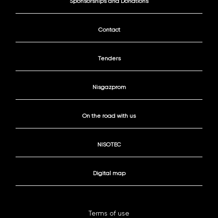
Sponsorships and Donations
Contact
Tenders
Nisgazprom
On the road with us
NISOTEC
Digital map
Terms of use