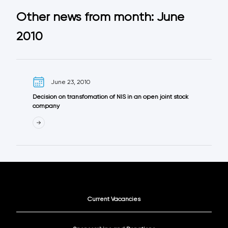
Other news from month: June
2010
June 23, 2010
Decision on transfomation of NIS in an open joint stock
company
Current Vacancies