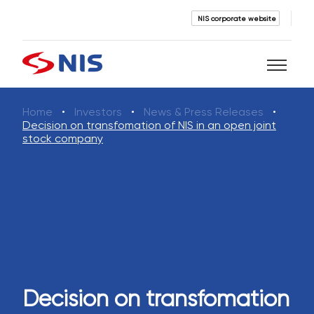
NIS corporate website
Home
Investors
News & Press Releases
Search
Decision on transfomation of NIS in an open joint
stock company
SEARCH
Decision on transfomation