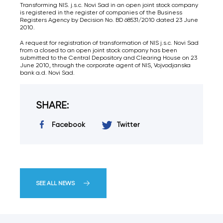
Transforming NIS. j.s.c. Novi Sad in an open joint stock company
is registered in the register of companies of the Business
Registers Agency by Decision No. BD 68531/2010 dated 23 June
2010.
A request for registration of transformation of NIS j.s.c. Novi Sad
from a closed to an open joint stock company has been
submitted to the Central Depository and Clearing House on 23
June 2010, through the corporate agent of NIS, Vojvodjanska
bank a.d. Novi Sad.
SHARE:
Facebook
Twitter
SEE ALL NEWS