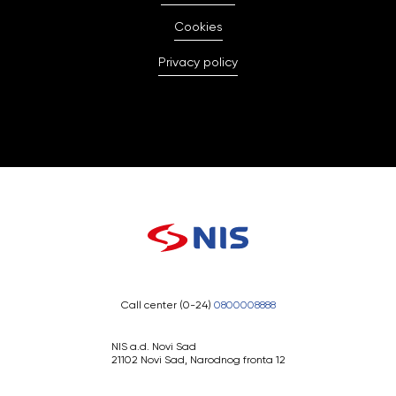
Cookies
Privacy policy
Call center (0-24)
0800008888
NIS a.d. Novi Sad
21102 Novi Sad, Narodnog fronta 12