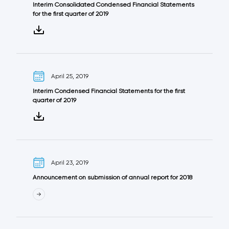
Interim Consolidated Condensed Financial Statements
for the first quarter of 2019
April 25, 2019
Interim Condensed Financial Statements for the first
quarter of 2019
April 23, 2019
Announcement on submission of annual report for 2018