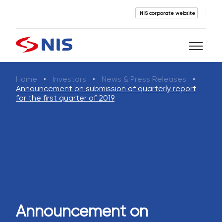
NIS corporate website
Home
Investors
News & Press Releases
Search
Announcement on submission of quarterly report
for the first quarter of 2019
SEARCH
Announcement on