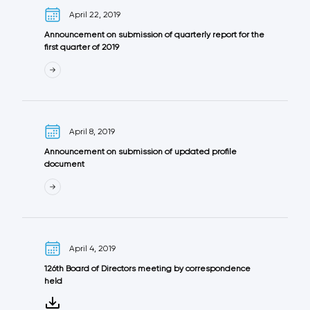
April 22, 2019
Announcement on submission of quarterly report for the
first quarter of 2019
April 8, 2019
Announcement on submission of updated profile
document
April 4, 2019
126th Board of Directors meeting by correspondence
held