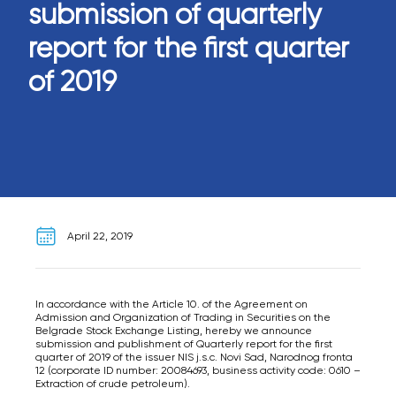
submission of quarterly
report for the first quarter
of 2019
April 22, 2019
In accordance with the Article 10. of the Agreement on
Admission and Organization of Trading in Securities on the
Belgrade Stock Exchange Listing, hereby we announce
submission and publishment of Quarterly report for the first
quarter of 2019 of the issuer NIS j.s.c. Novi Sad, Narodnog fronta
12 (corporate ID number: 20084693, business activity code: 0610 –
Extraction of crude petroleum).