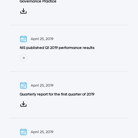
Governance Practice
April 25, 2019
NIS published Q1 2019 performance results
April 25, 2019
Quarterly report for the first quarter of 2019
April 25, 2019