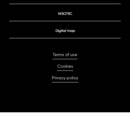
NISOTEC
Digital map
Terms of use
Cookies
Privacy policy