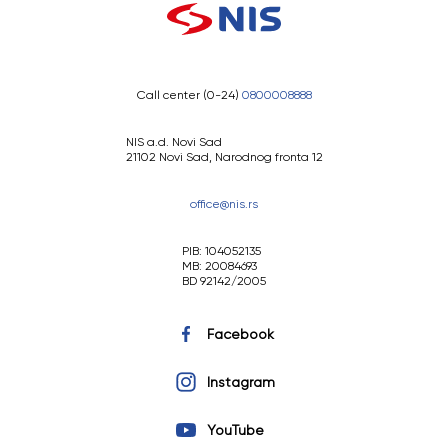
Call center (0-24)
0800008888
NIS a.d. Novi Sad
21102 Novi Sad, Narodnog fronta 12
office@nis.rs
PIB: 104052135
MB: 20084693
BD 92142/2005
Facebook
Instagram
YouTube