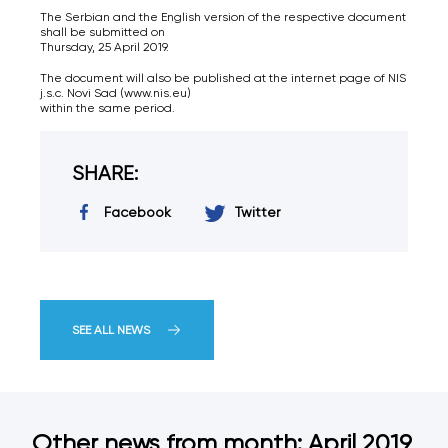
The Serbian and the English version of the respective document
shall be submitted on
Thursday, 25 April 2019.
The document will also be published at the internet page of NIS
j.s.c. Novi Sad (www.nis.eu)
within the same period.
SHARE:
Facebook
Twitter
SEE ALL NEWS
Other news from month: April 2019