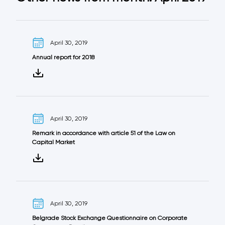
April 30, 2019
Annual report for 2018
April 30, 2019
Remark in accordance with article 51 of the Law on
Capital Market
April 30, 2019
Belgrade Stock Exchange Questionnaire on Corporate