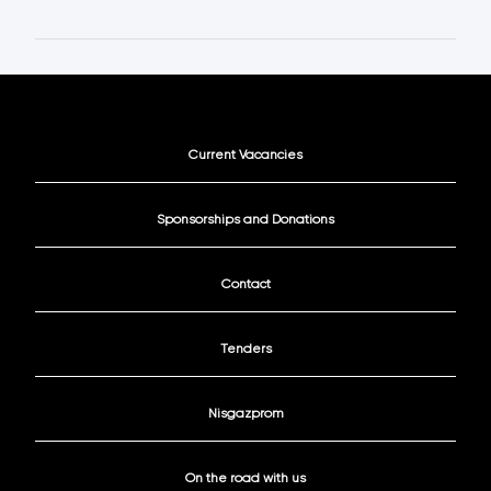
Current Vacancies
Sponsorships and Donations
Contact
Tenders
Nisgazprom
On the road with us