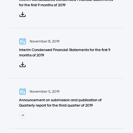
for the first 9 months of 2019
November 8, 2019
Interim Condensed Financial Statements for the first 9
months of 2019
November 5, 2019
Announcement on submission and publication of
Quarterly report for the third quarter of 2019