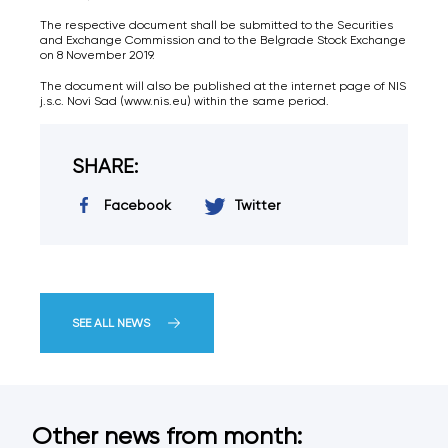
The respective document shall be submitted to the Securities
and Exchange Commission and to the Belgrade Stock Exchange
on 8 November 2019.
The document will also be published at the internet page of NIS
j.s.c. Novi Sad (www.nis.eu) within the same period.
SHARE:
Facebook
Twitter
SEE ALL NEWS
Other news from month: