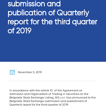
submission and
publication of Quarterly
report for the third quarter
of 2019
November 5, 2019
In accordance with the article 10. of the Agreement on
Admission and Organization of Trading in Securities on the
Belgrade Stock Exchange Listing, NIS j.s.c. has announced to the
Belgrade Stock Exchange submission and publishment of
Quarterly report for the third quarter of 2019.