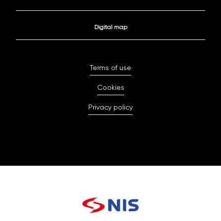
Digital map
Terms of use
Cookies
Privacy policy