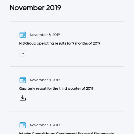
November 2019
November 8, 2019
NIS Group operating results for 9 months of 2019
November 8, 2019
Quarterly report for the third quarter of 2019
November 8, 2019
Interim Consolidated Condensed Financial Statements