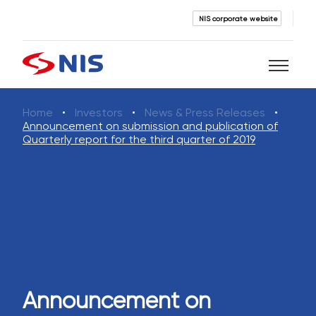
NIS corporate website
Home
Investors
News & Press Releases
Search
Announcement on submission and publication of
Quarterly report for the third quarter of 2019
SEARCH
Announcement on