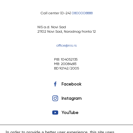
Call center (0-24)
0800008888
NIS a.d. Novi Sad
21102 Novi Sad, Narodnog fronta 12
office@nis.rs
PIB: 104052135
MB: 20084693
BD 92142/2005
Facebook
Instagram
YouTube
In order to provide a better user experience, this site uses