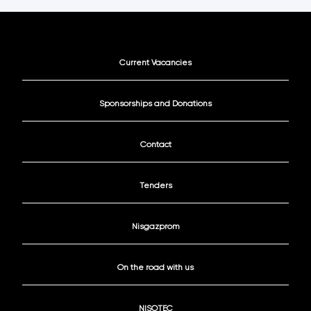
Current Vacancies
Sponsorships and Donations
Contact
Tenders
Nisgazprom
On the road with us
NISOTEC