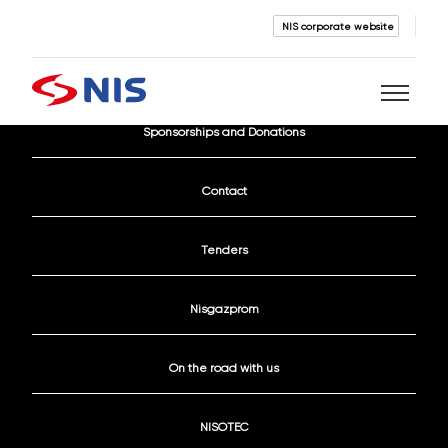
NIS corporate website
Current Vacancies
Sponsorships and Donations
Search
Contact
Tenders
Nisgazprom
SEARCH
On the road with us
NISOTEC