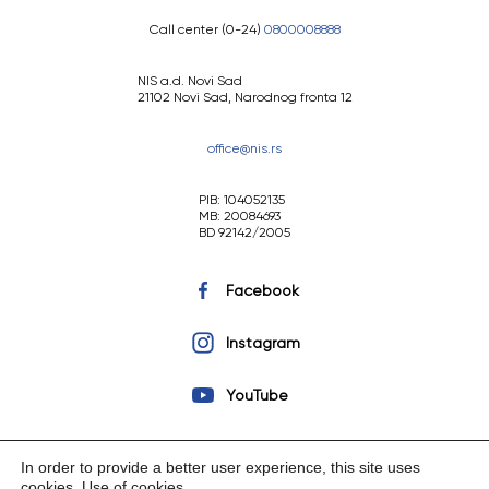
Call center (0-24)
0800008888
NIS a.d. Novi Sad
21102 Novi Sad, Narodnog fronta 12
office@nis.rs
PIB: 104052135
MB: 20084693
BD 92142/2005
Facebook
Instagram
YouTube
In order to provide a better user experience, this site uses
cookies.
Use of cookies
.