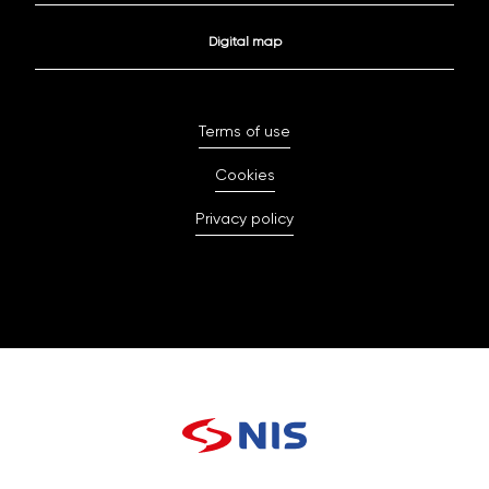
Digital map
Terms of use
Cookies
Privacy policy