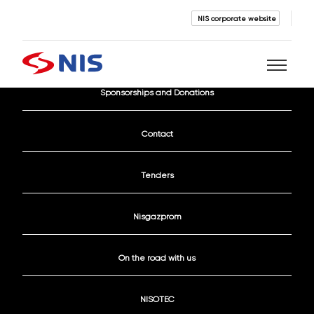
NIS corporate website
Current Vacancies
Sponsorships and Donations
Search
Contact
Tenders
Nisgazprom
SEARCH
On the road with us
NISOTEC