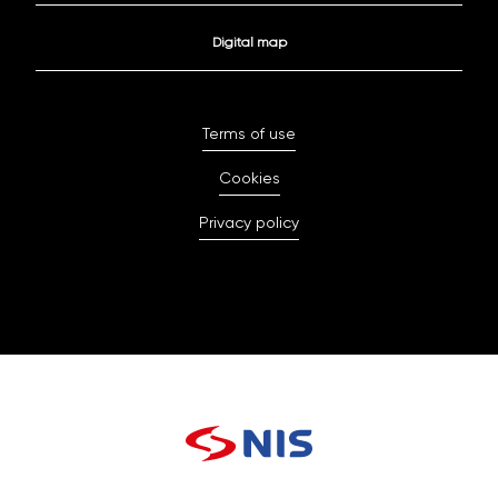
Digital map
Terms of use
Cookies
Privacy policy