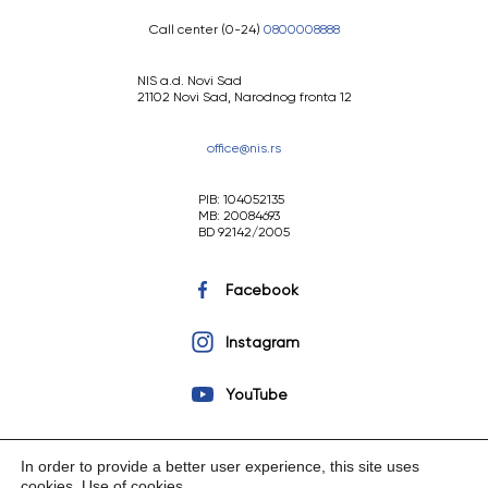
Call center (0-24)
0800008888
NIS a.d. Novi Sad
21102 Novi Sad, Narodnog fronta 12
office@nis.rs
PIB: 104052135
MB: 20084693
BD 92142/2005
Facebook
Instagram
YouTube
In order to provide a better user experience, this site uses
cookies.
Use of cookies
.