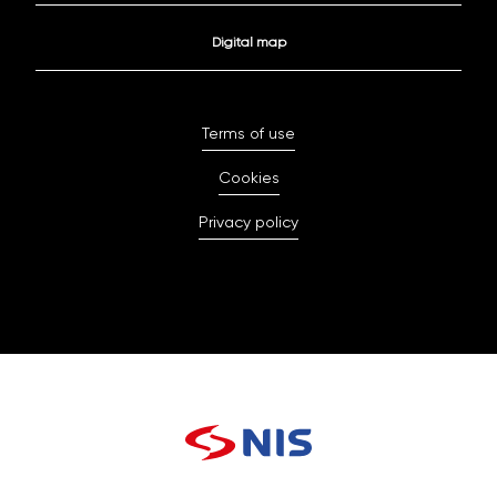
Digital map
Terms of use
Cookies
Privacy policy