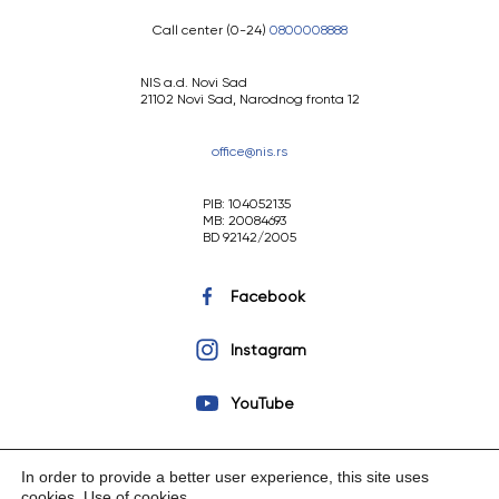
Call center (0-24)
0800008888
NIS a.d. Novi Sad
21102 Novi Sad, Narodnog fronta 12
office@nis.rs
PIB: 104052135
MB: 20084693
BD 92142/2005
Facebook
Instagram
YouTube
In order to provide a better user experience, this site uses
cookies.
Use of cookies
.