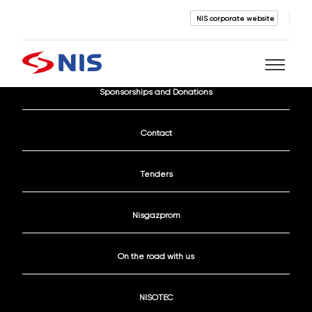
NIS corporate website
Current Vacancies
Sponsorships and Donations
Search
Contact
Tenders
Nisgazprom
SEARCH
On the road with us
NISOTEC