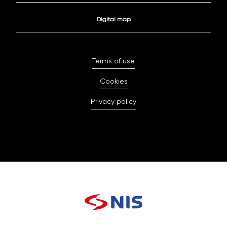
Digital map
Terms of use
Cookies
Privacy policy