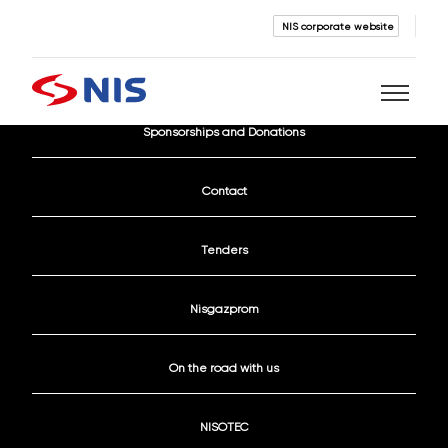
NIS corporate website
Current Vacancies
Sponsorships and Donations
Search
Contact
Tenders
Nisgazprom
SEARCH
On the road with us
NISOTEC