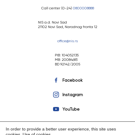
Call center (0-24)
0800008888
NIS a.d. Novi Sad
21102 Novi Sad, Narodnog fronta 12
office@nis.rs
PIB: 104052135
MB: 20084693
BD 92142/2005
Facebook
Instagram
YouTube
In order to provide a better user experience, this site uses
cookies.
Use of cookies
.