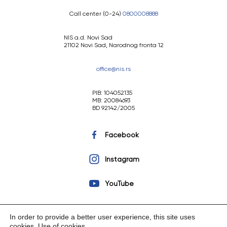
Call center (0-24)
0800008888
NIS a.d. Novi Sad
21102 Novi Sad, Narodnog fronta 12
office@nis.rs
PIB: 104052135
MB: 20084693
BD 92142/2005
Facebook
Instagram
YouTube
In order to provide a better user experience, this site uses
cookies.
Use of cookies
.