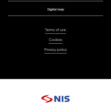
Digital map
Terms of use
Cookies
Privacy policy