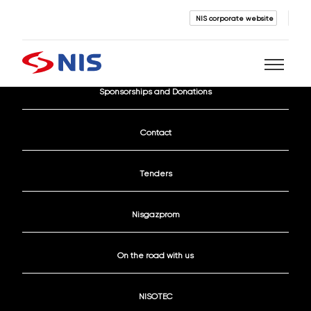
NIS corporate website
Current Vacancies
Sponsorships and Donations
Search
Contact
Tenders
Nisgazprom
SEARCH
On the road with us
NISOTEC