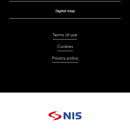
Digital map
Terms of use
Cookies
Privacy policy