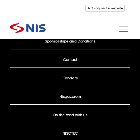
NIS corporate website
Current Vacancies
Sponsorships and Donations
Search
Contact
Tenders
Nisgazprom
SEARCH
On the road with us
NISOTEC