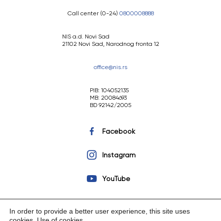
Call center (0-24)
0800008888
NIS a.d. Novi Sad
21102 Novi Sad, Narodnog fronta 12
office@nis.rs
PIB: 104052135
MB: 20084693
BD 92142/2005
Facebook
Instagram
YouTube
In order to provide a better user experience, this site uses
cookies.
Use of cookies
.