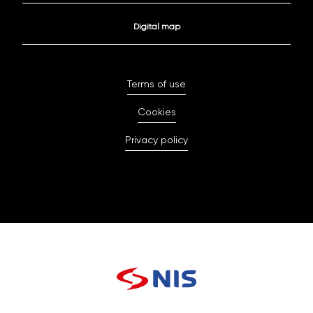
Digital map
Terms of use
Cookies
Privacy policy