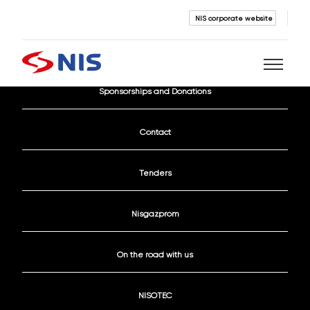
NIS corporate website
Current Vacancies
Sponsorships and Donations
Search
Contact
Tenders
Nisgazprom
SEARCH
On the road with us
NISOTEC