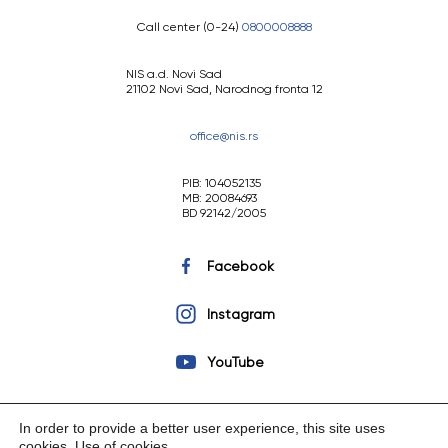
Call center (0-24)
0800008888
NIS a.d. Novi Sad
21102 Novi Sad, Narodnog fronta 12
office@nis.rs
PIB: 104052135
MB: 20084693
BD 92142/2005
Facebook
Instagram
YouTube
In order to provide a better user experience, this site uses
cookies.
Use of cookies
.